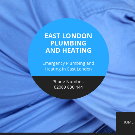
EAST LONDON
PLUMBING
AND HEATING
Emergency Plumbing and
Heating in East London
Phone Number:
02089 830 444
HOME