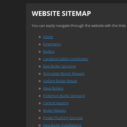
WEBSITE SITEMAP
You can easily navigate through the website with the links
Home
Emergency
Boilers
Landlord Safety Certificates
Baxi Boiler Servicing
Worcester Bosch Repairs
Vaillant Boiler Repair
Ideal Boilers
Potterton Boiler Servicing
Central Heating
Boiler Repairs
Power Flushing Services
New Boiler Installations