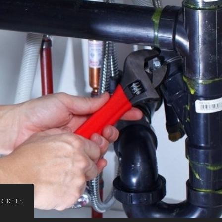
RTICLES