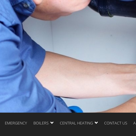
EMERGENCY
BOILERS
CENTRAL HEATING
CONTACT US
A